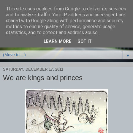
This site uses cookies from Google to deliver its services
and to analyze traffic. Your IP address and user-agent are
shared with Google along with performance and security
metrics to ensure quality of service, generate usage
statistics, and to detect and address abuse.
LEARN MORE
GOT IT
▼
SATURDAY, DECEMBER 17, 2011
We are kings and princes