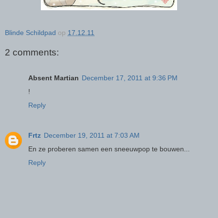
Blinde Schildpad
op
17.12.11
2 comments:
Absent Martian
December 17, 2011 at 9:36 PM
!
Reply
Frtz
December 19, 2011 at 7:03 AM
En ze proberen samen een sneeuwpop te bouwen...
Reply