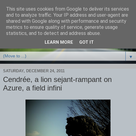
This site uses cookies from Google to deliver its services
and to analyze traffic. Your IP address and user-agent are
shared with Google along with performance and security
metrics to ensure quality of service, generate usage
statistics, and to detect and address abuse.
LEARN MORE
GOT IT
▼
SATURDAY, DECEMBER 24, 2011
Cendrée, a lion sejant-rampant on
Azure, a field infini