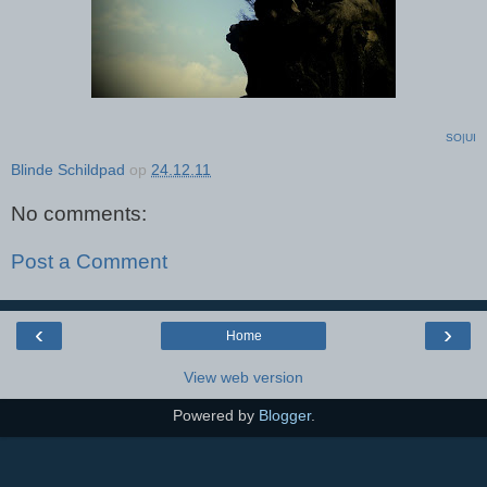
SO|UI
Blinde Schildpad
op
24.12.11
No comments:
Post a Comment
‹
›
Home
View web version
Powered by
Blogger
.