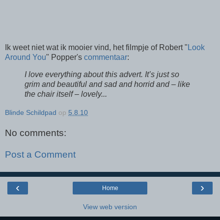
Ik weet niet wat ik mooier vind, het filmpje of Robert "
Look
Around You
" Popper's
commentaar
:
I love everything about this advert. It’s just so
grim and beautiful and sad and horrid and – like
the chair itself – lovely...
Blinde Schildpad
op
5.8.10
No comments:
Post a Comment
‹
›
Home
View web version