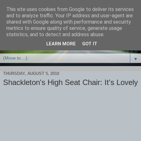
This site uses cookies from Google to deliver its services
and to analyze traffic. Your IP address and user-agent are
shared with Google along with performance and security
metrics to ensure quality of service, generate usage
statistics, and to detect and address abuse.
LEARN MORE
GOT IT
▼
THURSDAY, AUGUST 5, 2010
Shackleton's High Seat Chair: It's Lovely