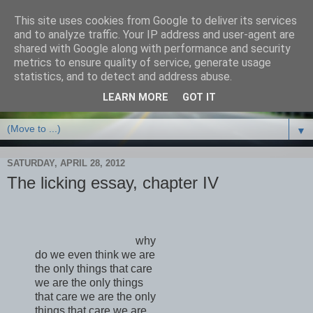
This site uses cookies from Google to deliver its services
and to analyze traffic. Your IP address and user-agent are
shared with Google along with performance and security
metrics to ensure quality of service, generate usage
statistics, and to detect and address abuse.
LEARN MORE
GOT IT
▼
SATURDAY, APRIL 28, 2012
The licking essay, chapter IV
why
do we even think we are
the only things that care
we are the only things
that care we are the only
things that care we are