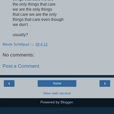
the only things that care
we are the only things
that care we are the only
things that care even though
we don't
usually?
Blinde Schildpad
op
28.4.12
No comments:
Post a Comment
‹
›
Home
View web version
Powered by
Blogger
.