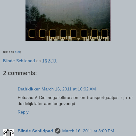
(zie ook
hier
)
Blinde Schildpad
op
16.3.11
2 comments:
Drabkikker
March 16, 2011 at 10:02 AM
Fotoshop! Die negatiefkrassen en transportgaatjes zijn er
duidelijk later aan toegevoegd.
Reply
Blinde Schildpad
March 16, 2011 at 3:09 PM