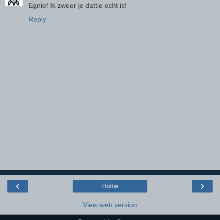
Egnie! Ik zweer je dattie echt is!
Reply
‹
›
Home
View web version