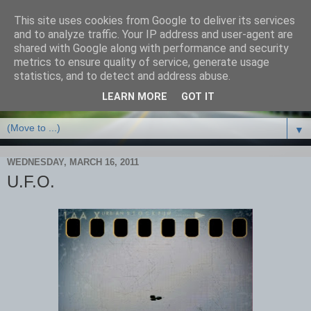
This site uses cookies from Google to deliver its services
and to analyze traffic. Your IP address and user-agent are
shared with Google along with performance and security
metrics to ensure quality of service, generate usage
statistics, and to detect and address abuse.
LEARN MORE
GOT IT
▼
WEDNESDAY, MARCH 16, 2011
U.F.O.