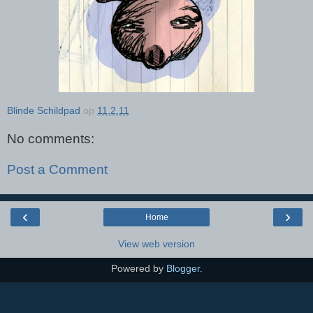
Blinde Schildpad
op
11.2.11
No comments:
Post a Comment
‹
›
Home
View web version
Powered by
Blogger
.