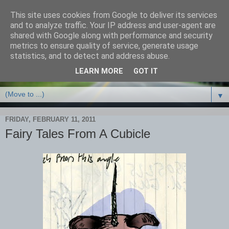
This site uses cookies from Google to deliver its services
and to analyze traffic. Your IP address and user-agent are
shared with Google along with performance and security
metrics to ensure quality of service, generate usage
statistics, and to detect and address abuse.
LEARN MORE
GOT IT
▼
FRIDAY, FEBRUARY 11, 2011
Fairy Tales From A Cubicle