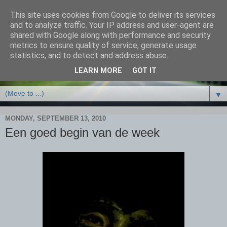
This site uses cookies from Google to deliver its services
and to analyze traffic. Your IP address and user-agent are
shared with Google along with performance and security
metrics to ensure quality of service, generate usage
statistics, and to detect and address abuse.
LEARN MORE
GOT IT
▼
MONDAY, SEPTEMBER 13, 2010
Een goed begin van de week