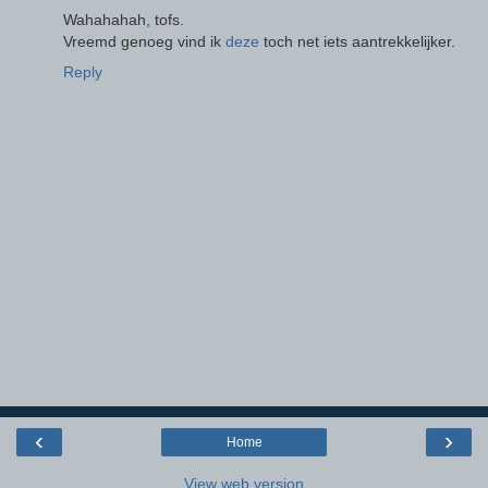
Wahahahah, tofs.
Vreemd genoeg vind ik
deze
toch net iets aantrekkelijker.
Reply
‹
›
Home
View web version