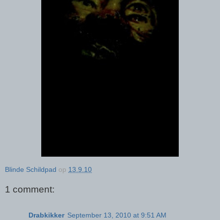
Blinde Schildpad
op
13.9.10
1 comment:
Drabkikker
September 13, 2010 at 9:51 AM