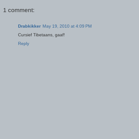
1 comment:
Drabkikker
May 19, 2010 at 4:09 PM
Cursief Tibetaans, gaaf!
Reply