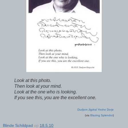
Look at this photo.
Then look at your mind.
Look at the one who is looking.
If you see this, you are the excellent one.
Dudjom Jigdral Yeshe Dorje
(via
Blazing Splendor
)
Blinde Schildpad
op
18.5.10