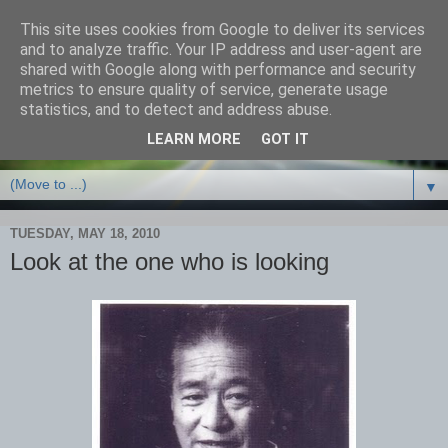
This site uses cookies from Google to deliver its services
and to analyze traffic. Your IP address and user-agent are
shared with Google along with performance and security
metrics to ensure quality of service, generate usage
statistics, and to detect and address abuse.
LEARN MORE
GOT IT
▼
TUESDAY, MAY 18, 2010
Look at the one who is looking