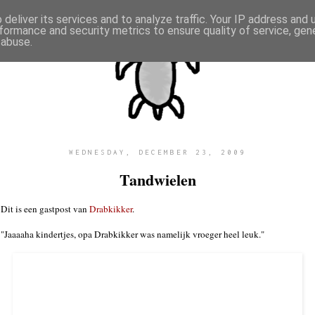
deliver its services and to analyze traffic. Your IP address and
formance and security metrics to ensure quality of service, ge
 abuse.
WEDNESDAY, DECEMBER 23, 2009
Tandwielen
Dit is een gastpost van
Drabkikker
.
"Jaaaaha kindertjes, opa Drabkikker was namelijk vroeger heel leuk."