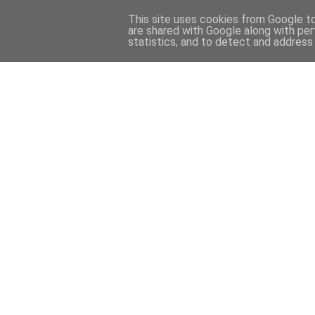
This site uses cookies from Google to 
are shared with Google along with per
statistics, and to detect and address