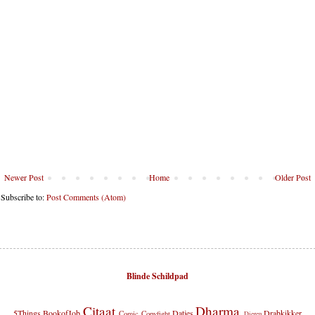
Newer Post
Home
Older Post
Subscribe to:
Post Comments (Atom)
Blinde Schildpad
Citaat
Dharma
5Things
BookofJob
Datjes
Drabkikker
Comic
Copyfight
Dieren