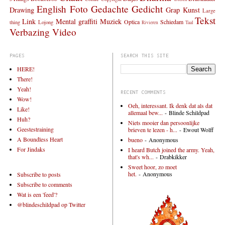
English
Foto
Gedachte
Gedicht
Drawing
Grap
Kunst
Large
Tekst
Link
Mental graffiti
Muziek
Optica
Schiedam
thing
Lojong
Rivieren
Taal
Verbazing
Video
PAGES
SEARCH THIS SITE
HERE!
There!
Yeah!
RECENT COMMENTS
Wow!
Oeh, interessant. Ik denk dat als dat
Like!
allemaal bew...
- Blinde Schildpad
Huh?
Niets mooier dan persoonlijke
Geestestraining
brieven te lezen - h...
- Ewout Wolff
A Boundless Heart
bueno
- Anonymous
For Jindaks
I heard Butch joined the army. Yeah,
that's wh...
- Drabkikker
Sweet hoor, zo moet
het.
- Anonymous
Subscribe to posts
Subscribe to comments
Wat is een 'feed'?
@blindeschildpad op Twitter