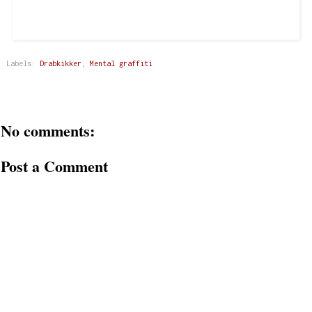
Labels:
Drabkikker
,
Mental graffiti
No comments:
Post a Comment