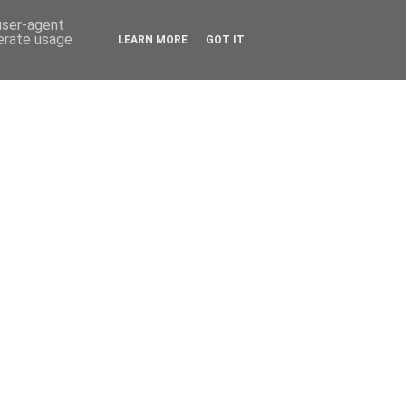
 user-agent
nerate usage
LEARN MORE
GOT IT