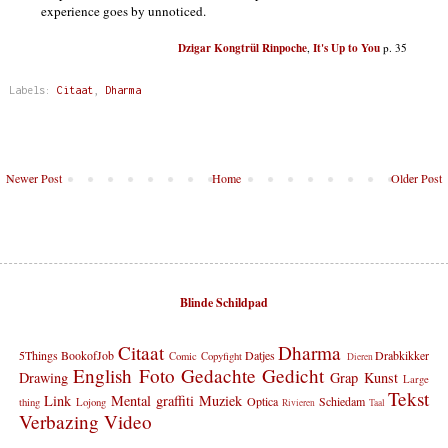
experience goes by unnoticed.
Dzigar Kongtrül Rinpoche
It's Up to You
,
p. 35
Labels:
Citaat
,
Dharma
Newer Post
Home
Older Post
Blinde Schildpad
Citaat
Dharma
5Things
BookofJob
Datjes
Drabkikker
Comic
Copyfight
Dieren
English
Foto
Gedachte
Gedicht
Drawing
Grap
Kunst
Large
Tekst
Link
Mental graffiti
Muziek
Optica
Schiedam
thing
Lojong
Rivieren
Taal
Verbazing
Video