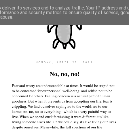
deliver its services and to analyze traffic. Your IP address and
formance and security metrics to ensure quality of service, ge
 abuse.
MONDAY, APRIL 27, 2009
No, no, no!
Fear and worry are understandable at times. It would be stupid not
to be concerned for our personal well-being, and selfish not to be
concerned for others. Feeling concern is a natural part of human
goodness. But when it prevents us from accepting our life, fear is
crippling. We find ourselves saying no to the world; no to our
karma; no, no, no to everything - which is a very painful way to
live. When we spend our life wishing it were different, it's like
living someone else's life. Or, we could say, it's like living our lives
despite ourselves. Meanwhile, the full spectrum of our life