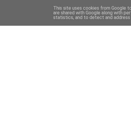
This site uses cookies from Google to 
are shared with Google along with per
statistics, and to detect and address