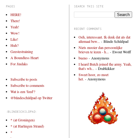
PAGES
SEARCH THIS SITE
HERE!
There!
Yeah!
RECENT COMMENTS
Wow!
Oeh, interessant. Ik denk dat als dat
Like!
allemaal bew...
- Blinde Schildpad
Huh?
Niets mooier dan persoonlijke
Geestestraining
brieven te lezen - h...
- Ewout Wolff
A Boundless Heart
bueno
- Anonymous
For Jindaks
I heard Butch joined the army. Yeah,
that's wh...
- Drabkikker
Sweet hoor, zo moet
het.
- Anonymous
Subscribe to posts
Subscribe to comments
Wat is een 'feed'?
@blindeschildpad op Twitter
:BLINDESCHILDPAD:
* (at Groningen)
* (at Harlingen Strand)
*