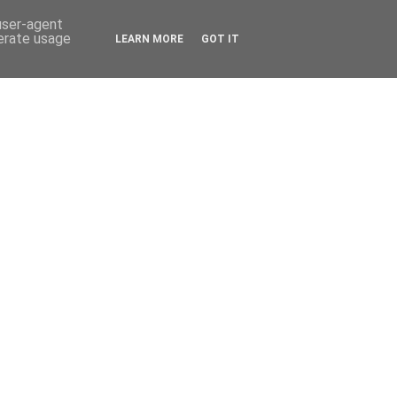
 user-agent
nerate usage
LEARN MORE
GOT IT